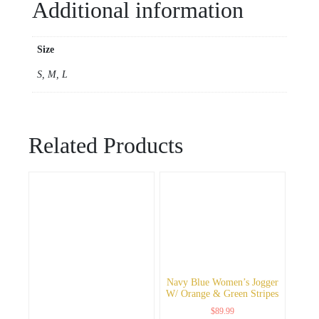
Additional information
Size
S, M, L
Related Products
Navy Blue Women’s Jogger
W/ Orange & Green Stripes
$
89.99