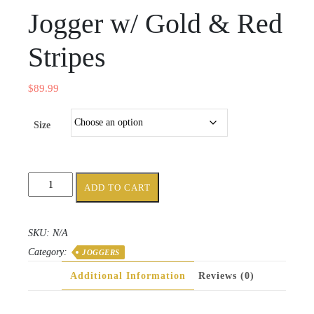
Jogger w/ Gold & Red
Stripes
$
89.99
Size
Black
ADD TO CART
Women's
Jogger
w/
SKU:
N/A
Gold
Category:
&
JOGGERS
Red
Additional Information
Reviews (0)
Stripes
quantity