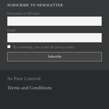
SUBSCRIBE TO NEWSLETTER
First name or full name
Email
By continuing, you accept the privacy policy
So Pure Limited
Terms and Conditions