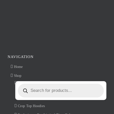
product
page
NAVIGATION
Home
Shop
Products
search
Crop Top Hoodies