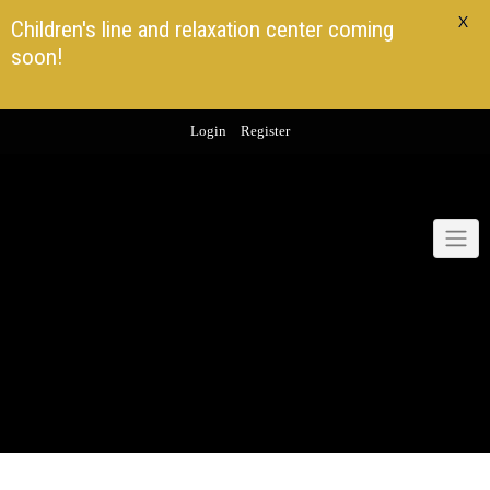
X
Children's line and relaxation center coming
soon!
Skip
Login
Register
to
content