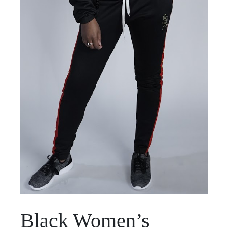
Black Women’s