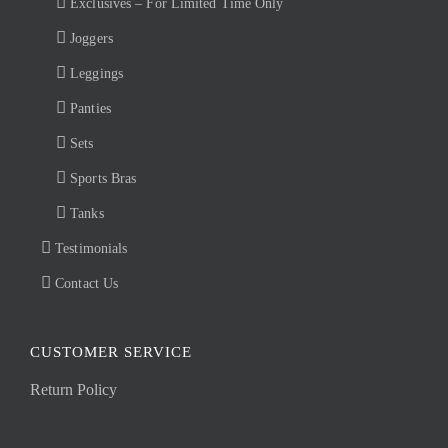
Exclusives – For Limited Time Only
Joggers
Leggings
Panties
Sets
Sports Bras
Tanks
Testimonials
Contact Us
CUSTOMER SERVICE
Return Policy